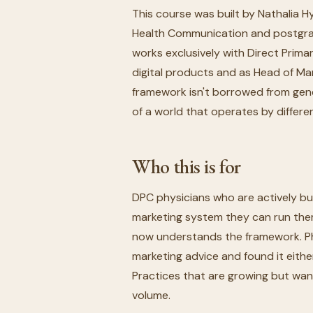
This course was built by Nathalia H
Health Communication and postgrad
works exclusively with Direct Prim
digital products and as Head of Ma
framework isn't borrowed from genera
of a world that operates by differen
Who this is for
DPC physicians who are actively bui
marketing system they can run the
now understands the framework. Ph
marketing advice and found it eithe
Practices that are growing but want
volume.