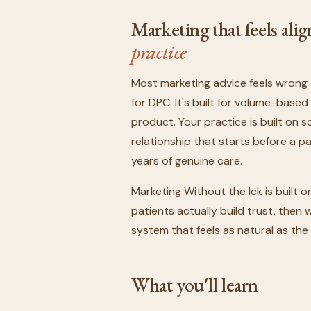
Marketing that feels al
practice
Most marketing advice feels wrong 
for DPC. It's built for volume-bas
product. Your practice is built on 
relationship that starts before a 
years of genuine care.
Marketing Without the Ick is built o
patients actually build trust, the
system that feels as natural as the
What you'll learn