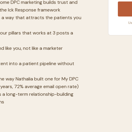
ome DPC marketing builds trust and
g the Ick Response framework
n a way that attracts the patients you
Us
ur pillars that works at 3 posts a
 like you, not like a marketer
nt into a patient pipeline without
he way Nathalia built one for My DPC
years, 72% average email open rate)
 a long-term relationship-building
ns