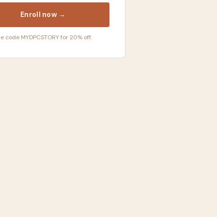
Enroll now →
e code MYDPCSTORY for 20% off.