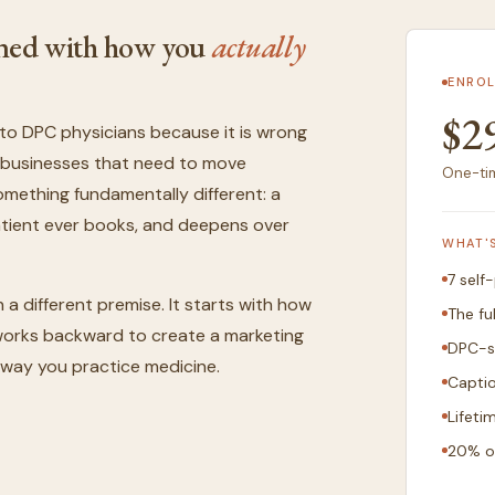
igned with how you
actually
ENROL
$2
to DPC physicians because it is wrong
ed businesses that need to move
One-tim
something fundamentally different: a
patient ever books, and deepens over
WHAT'
7 self
n a different premise. It starts with how
The fu
n works backward to create a marketing
DPC-s
 way you practice medicine.
Capti
Lifeti
20% o