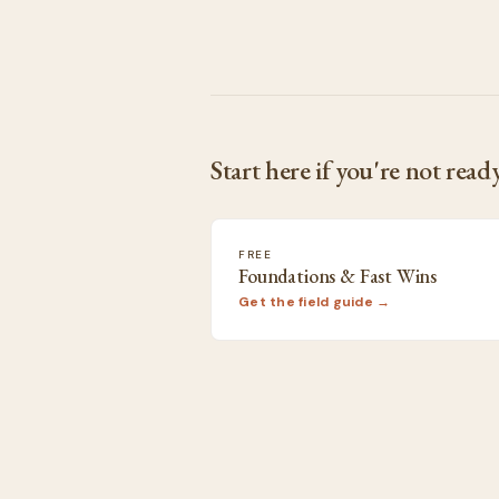
Start here if you're not ready
FREE
Foundations & Fast Wins
Get the field guide →