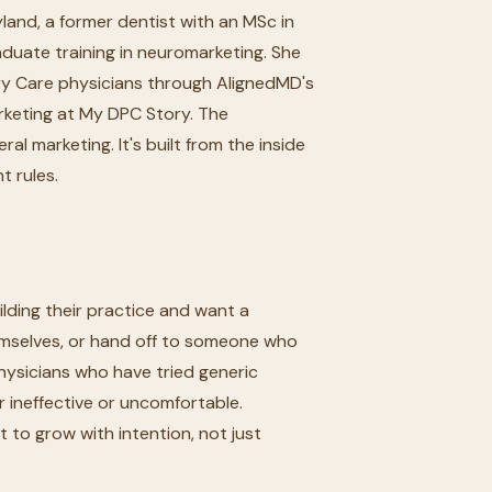
yland, a former dentist with an MSc in
uate training in neuromarketing. She
ary Care physicians through AlignedMD's
rketing at My DPC Story. The
l marketing. It's built from the inside
t rules.
lding their practice and want a
mselves, or hand off to someone who
ysicians who have tried generic
r ineffective or uncomfortable.
 to grow with intention, not just