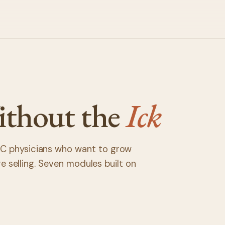
ithout the
Ick
C physicians who want to grow
're selling. Seven modules built on