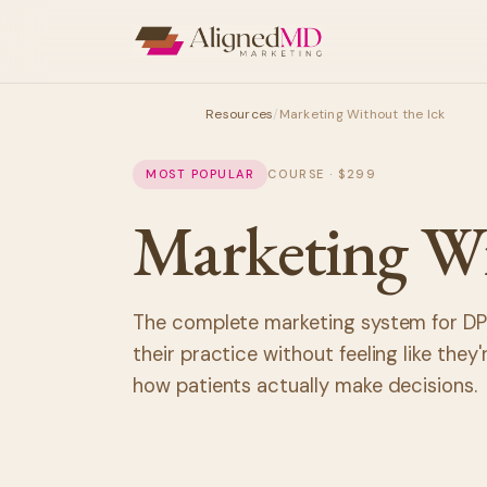
Resources
/
Marketing Without the Ick
MOST POPULAR
COURSE · $299
Marketing W
The complete marketing system for DP
their practice without feeling like they
how patients actually make decisions.