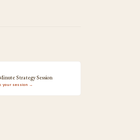
9
Minute Strategy Session
k your session →