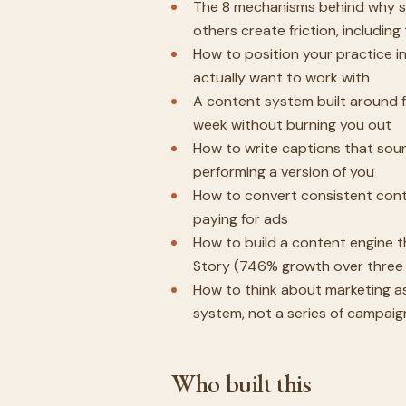
The 8 mechanisms behind why s
others create friction, includin
How to position your practice i
actually want to work with
A content system built around fo
week without burning you out
How to write captions that sound
performing a version of you
How to convert consistent conte
paying for ads
How to build a content engine t
Story (746% growth over three 
How to think about marketing as
system, not a series of campaig
Who built this