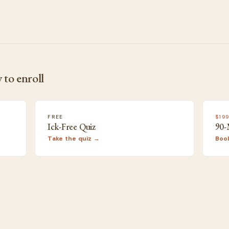
 to enroll
FREE
$19
Ick-Free Quiz
90-
Take the quiz →
Boo