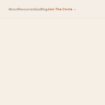
About
Resources
Quiz
Blog
Join The Circle →