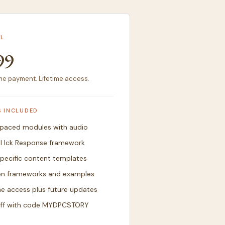
L
99
e payment. Lifetime access.
S INCLUDED
-paced modules with audio
ll Ick Response framework
pecific content templates
on frameworks and examples
me access plus future updates
ff with code MYDPCSTORY