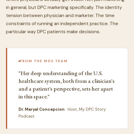
in general, but DPC marketing specifically. The identity
tension between physician and marketer. The time
constraints of running an independent practice. The
particular way DPC patients make decisions.
FROM THE MDS TEAM
"Her deep understanding of the U.S.
healthcare system, both from a clinician's
and a patient's perspective, sets her apart
in this space."
Dr. Maryal Concepcion
· Host, My DPC Story
Podcast