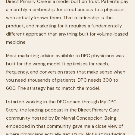
Direct Primary Care is a model built on trust. Patients pay
a monthly membership for direct access to a physician
who actually knows them. That relationship is the
product, and marketing for it requires a fundamentally
different approach than anything built for volume-based
medicine.
Most marketing advice available to DPC physicians was
built for the wrong model. It optimizes for reach,
frequency, and conversion rates that make sense when
you need thousands of patients. DPC needs 300 to
600. The strategy has to match the model.
I started working in the DPC space through My DPC
Story, the leading podcast in the Direct Primary Care
community hosted by Dr. Maryal Concepcion. Being
embedded in that community gave me a close view of
where physicians actually get stuck. Not just marketing