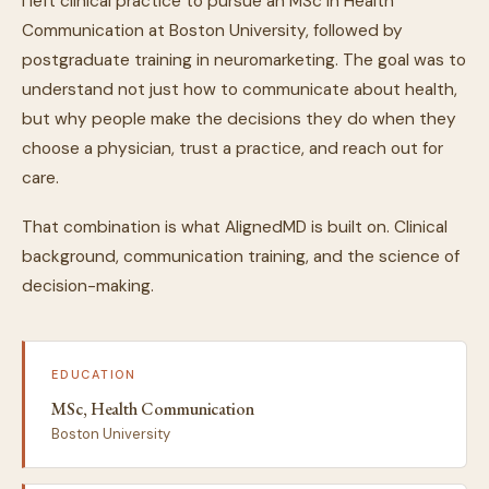
I left clinical practice to pursue an MSc in Health
Communication at Boston University, followed by
postgraduate training in neuromarketing. The goal was to
understand not just how to communicate about health,
but why people make the decisions they do when they
choose a physician, trust a practice, and reach out for
care.
That combination is what AlignedMD is built on. Clinical
background, communication training, and the science of
decision-making.
EDUCATION
MSc, Health Communication
Boston University