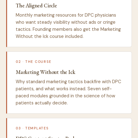
The Aligned Circle
Monthly marketing resources for DPC physicians
who want steady visibility without ads or cringe
tactics. Founding members also get the Marketing
Without the Ick course included.
02 · THE COURSE
Marketing Without the Ick
Why standard marketing tactics backfire with DPC
patients, and what works instead. Seven self-
paced modules grounded in the science of how
patients actually decide.
03 · TEMPLATES