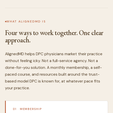
WHAT ALIGNEDMD IS
Four ways to work together. One clear
approach.
AlignedMD helps DPC physicians market their practice
without feeling icky. Not a full-service agency. Not a
done-for-you solution. A monthly membership, a self-
paced course, and resources built around the trust-
based model DPC is known for, at whatever pace fits
your practice.
01 · MEMBERSHIP