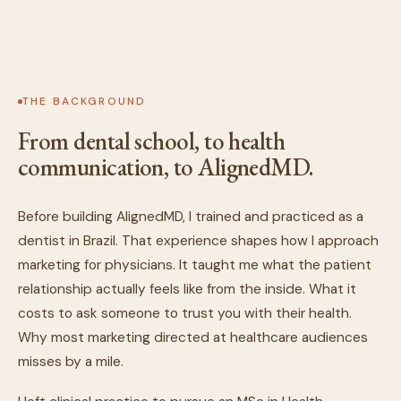
THE BACKGROUND
From dental school, to health
communication, to AlignedMD.
Before building AlignedMD, I trained and practiced as a
dentist in Brazil. That experience shapes how I approach
marketing for physicians. It taught me what the patient
relationship actually feels like from the inside. What it
costs to ask someone to trust you with their health.
Why most marketing directed at healthcare audiences
misses by a mile.