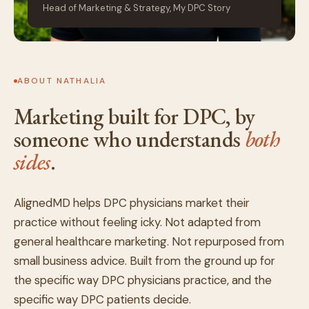
Head of Marketing & Strategy, My DPC Story
ABOUT NATHALIA
Marketing built for DPC, by
someone who understands
both
sides
.
AlignedMD helps DPC physicians market their
practice without feeling icky. Not adapted from
general healthcare marketing. Not repurposed from
small business advice. Built from the ground up for
the specific way DPC physicians practice, and the
specific way DPC patients decide.