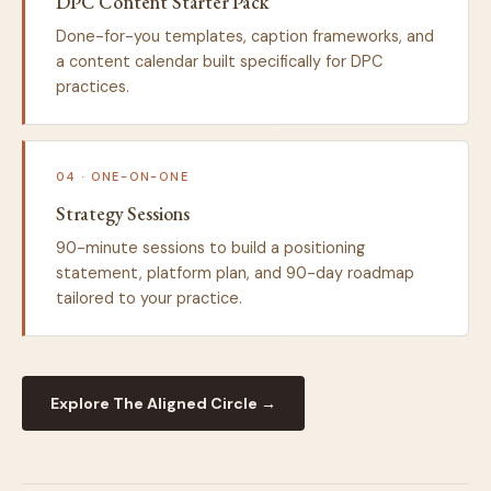
DPC Content Starter Pack
Done-for-you templates, caption frameworks, and
a content calendar built specifically for DPC
practices.
04 · ONE-ON-ONE
Strategy Sessions
90-minute sessions to build a positioning
statement, platform plan, and 90-day roadmap
tailored to your practice.
Explore The Aligned Circle →