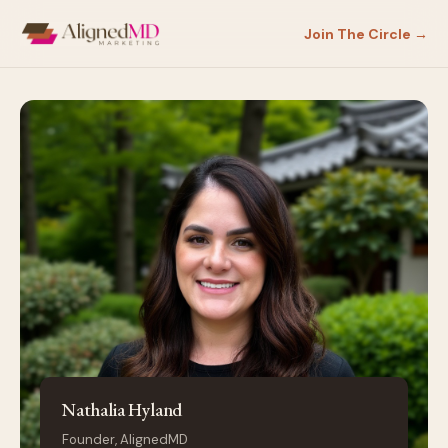
Join The Circle →
Nathalia Hyland
Founder, AlignedMD