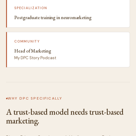
SPECIALIZATION
Postgraduate training in neuromarketing
COMMUNITY
Head of Marketing
My DPC Story Podcast
WHY DPC SPECIFICALLY
A trust-based model needs trust-based
marketing.