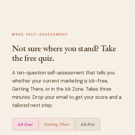
FREE SELF-ASSESSMENT
Not sure where you stand? Take
the free quiz.
A ten-question self-assessment that tells you
whether your current marketing is Ick-Free,
Getting There, or in the Ick Zone. Takes three
minutes. Drop your email to get your score and a
tailored next step.
Ick Zone
Getting There
Ick-Free